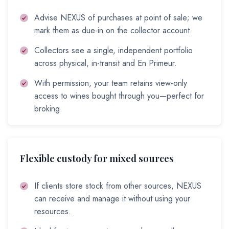
Advise NEXUS of purchases at point of sale; we
mark them as due-in on the collector account.
Collectors see a single, independent portfolio
across physical, in-transit and En Primeur.
With permission, your team retains view-only
access to wines bought through you—perfect for
broking.
Flexible custody for mixed sources
If clients store stock from other sources, NEXUS
can receive and manage it without using your
resources.