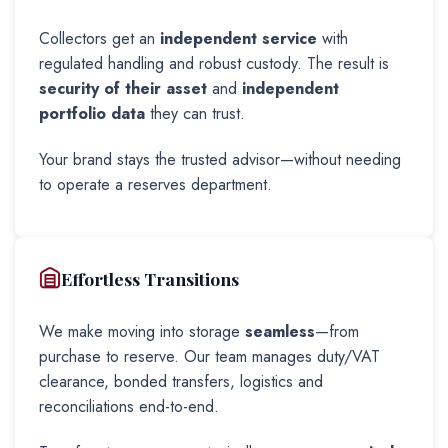
Collectors get an
independent service
with
regulated handling and robust custody. The result is
security of their asset
and
independent
portfolio data
they can trust.
Your brand stays the trusted advisor—without needing
to operate a reserves department.
Effortless Transitions
We make moving into storage
seamless
—from
purchase to reserve. Our team manages duty/VAT
clearance, bonded transfers, logistics and
reconciliations end-to-end.