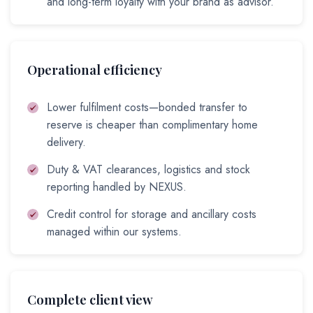
and long-term loyalty with your brand as advisor.
Operational efficiency
Lower fulfilment costs—bonded transfer to
reserve is cheaper than complimentary home
delivery.
Duty & VAT clearances, logistics and stock
reporting handled by NEXUS.
Credit control for storage and ancillary costs
managed within our systems.
Complete client view