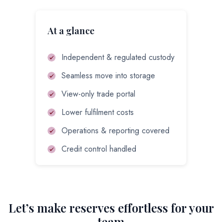
At a glance
Independent & regulated custody
Seamless move into storage
View-only trade portal
Lower fulfilment costs
Operations & reporting covered
Credit control handled
Let’s make reserves effortless for your
team