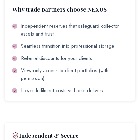
Why trade partners choose NEXUS
Independent reserves that safeguard collector
assets and trust
Seamless transition into professional storage
Referral discounts for your clients
View-only access to client portfolios (with
permission)
Lower fulfilment costs vs home delivery
Independent & Secure