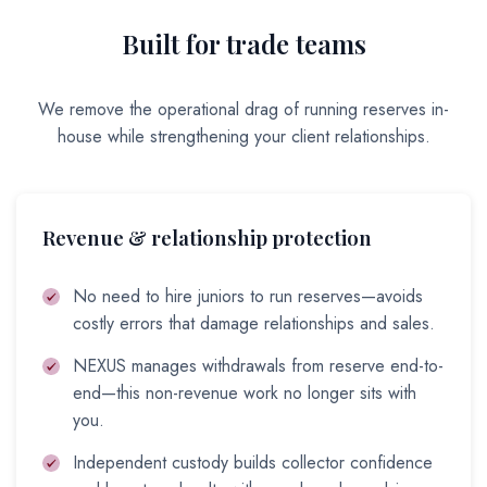
Built for trade teams
We remove the operational drag of running reserves in-
house while strengthening your client relationships.
Revenue & relationship protection
No need to hire juniors to run reserves—avoids
costly errors that damage relationships and sales.
NEXUS manages withdrawals from reserve end-to-
end—this non-revenue work no longer sits with
you.
Independent custody builds collector confidence