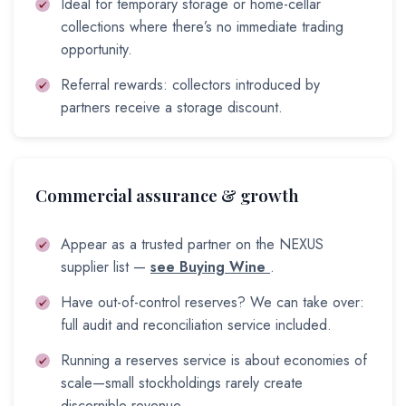
Ideal for temporary storage or home-cellar
collections where there’s no immediate trading
opportunity.
Referral rewards: collectors introduced by
partners receive a storage discount.
Commercial assurance & growth
Appear as a trusted partner on the NEXUS
supplier list —
see Buying Wine
.
Have out-of-control reserves? We can take over:
full audit and reconciliation service included.
Running a reserves service is about economies of
scale—small stockholdings rarely create
discernible revenue.