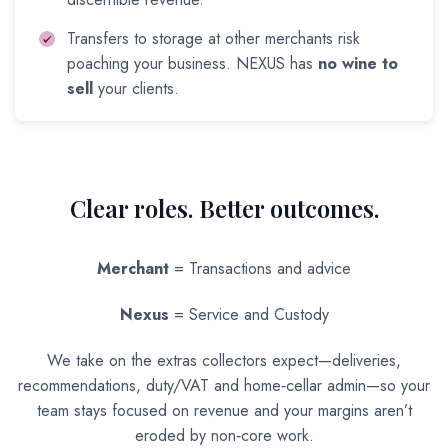
Transfers to storage at other merchants risk
poaching your business. NEXUS has
no wine to
sell
your clients.
Clear roles. Better outcomes.
Merchant
= Transactions and advice
Nexus
= Service and Custody
We take on the extras collectors expect—deliveries,
recommendations, duty/VAT and home‑cellar admin—so your
team stays focused on revenue and your margins aren’t
eroded by non‑core work.