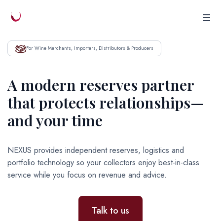
For Wine Merchants, Importers, Distributors & Producers
A modern reserves partner
that protects relationships—
and your time
NEXUS provides independent reserves, logistics and
portfolio technology so your collectors enjoy best-in-class
service while you focus on revenue and advice.
Talk to us