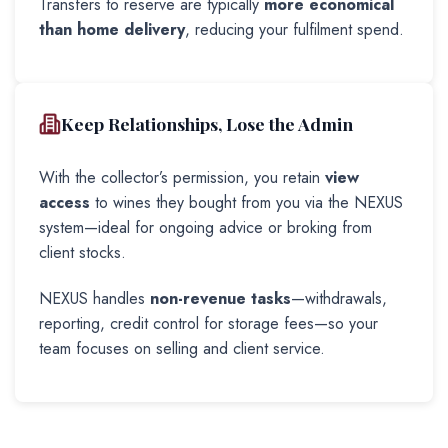
Transfers to reserve are typically
more economical
than home delivery
, reducing your fulfilment spend.
Keep Relationships, Lose the Admin
With the collector’s permission, you retain
view
access
to wines they bought from you via the NEXUS
system—ideal for ongoing advice or broking from
client stocks.
NEXUS handles
non-revenue tasks
—withdrawals,
reporting, credit control for storage fees—so your
team focuses on selling and client service.