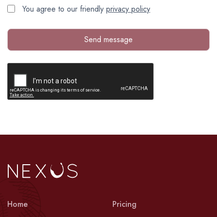
You agree to our friendly
privacy policy
Send message
Home
Pricing