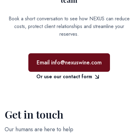
Book a short conversation to see how NEXUS can reduce
costs, protect client relationships and streamline your
reserves.
Email info@nexuswine.com
Or use our contact form
Get in touch
Our humans are here to help