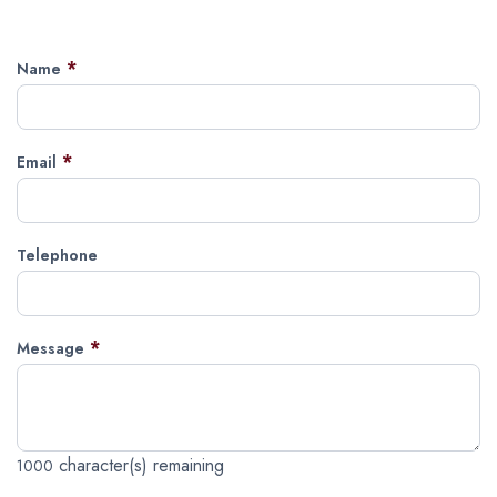
*
Name
*
Email
Telephone
*
Message
character(s) remaining
1000