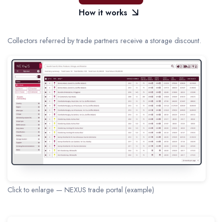
How it works
Collectors referred by trade partners receive a storage discount.
Click to enlarge — NEXUS trade portal (example)