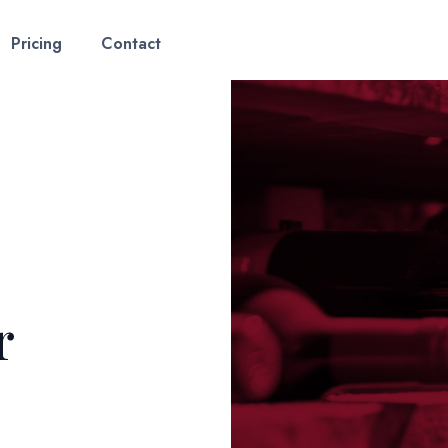
Pricing
Contact
r