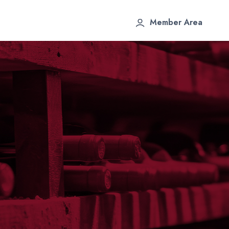
Member Area