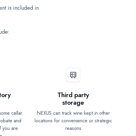
nt is included in
lude:
tory
Third party
storage
home cellar
NEXUS can track wine kept in other
probate and
locations for convenience or strategic
f you are
reasons
g