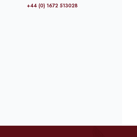
+44 (0) 1672 513028