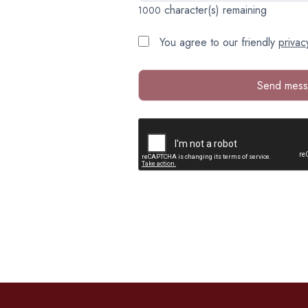
character(s) remaining
1000
You agree to our friendly
privac
Send mes