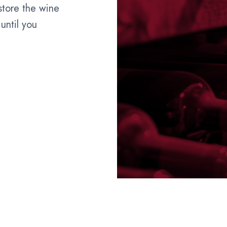
 store the wine
until you