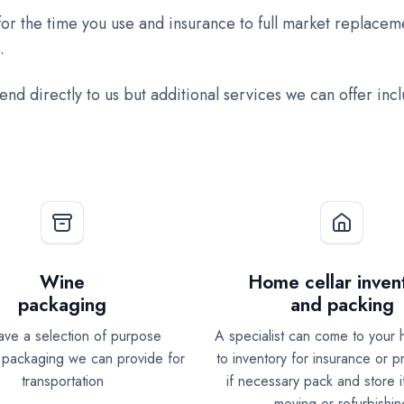
or the time you use and insurance to full market replaceme
.
send directly to us but additional services we can offer inc
Wine
Home cellar inven
packaging
and packing
ve a selection of purpose
A specialist can come to your 
packaging we can provide for
to inventory for insurance or 
transportation
if necessary pack and store i
moving or refurbishin