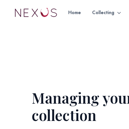
Home
Collecting
Managing you
collection