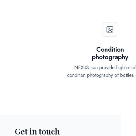
Condition
photography
NEXUS can provide high resol
condition photography of bottles
Get in touch