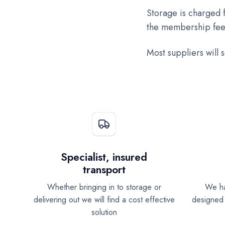
Storage is charged f
the membership fee
Most suppliers will 
Specialist, insured
transport
Whether bringing in to storage or
We ha
delivering out we will find a cost effective
designed 
solution