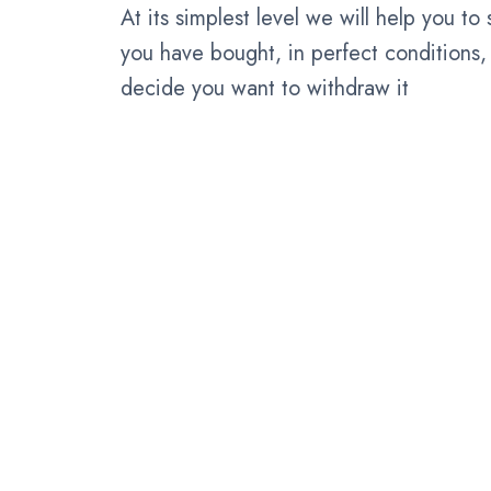
At its simplest level we will help you to
you have bought, in perfect conditions, 
decide you want to withdraw it