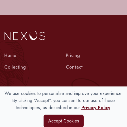
Home
Pricing
Collecting
Contact
We use cookies to personalise and improve your experience.
Terms
Privacy
Cookies
By clicking "Accept", you consent to our use of these
technologies, as described in our
Privacy Policy
.
© 2026 Nexus Wine Collections Ltd.
Accept Cookies