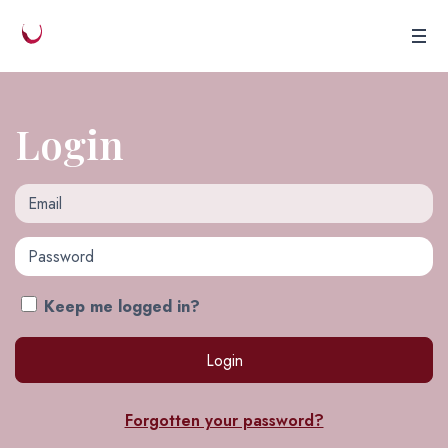
Login
Email
Password
Keep me logged in?
Forgotten your password?